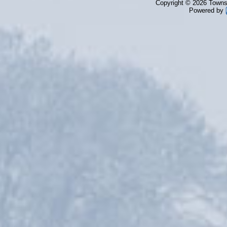
Copyright © 2026 Townsh
Powered by