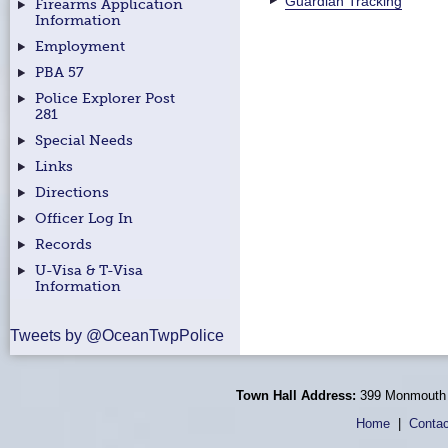
Guardian Tracking
Firearms Application
Information
Employment
PBA 57
Police Explorer Post
281
Special Needs
Links
Directions
Officer Log In
Records
U-Visa & T-Visa
Information
Tweets by @OceanTwpPolice
Town Hall Address:
399 Monmouth 
Home
|
Contac