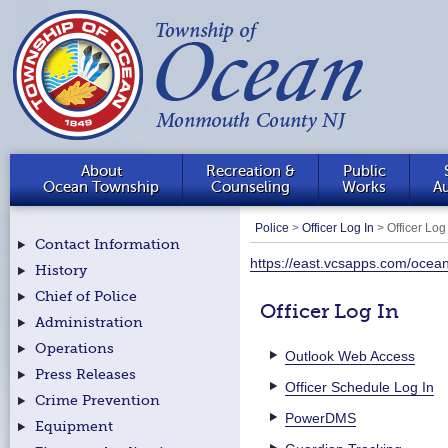
About
Recreation &
Public
Ocean Township
Counseling
Works
Au
Police
>
Officer Log In
>
Officer Log
Contact Information
https://east.vcsapps.com/ocea
History
Chief of Police
Officer Log In
Administration
Operations
Outlook Web Access
Press Releases
Officer Schedule Log In
Crime Prevention
PowerDMS
Equipment