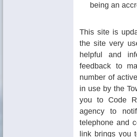
being an accr
This site is upd
the site very us
helpful and in
feedback to ma
number of active
in use by the To
you to Code Re
agency to notif
telephone and c
link brings you 