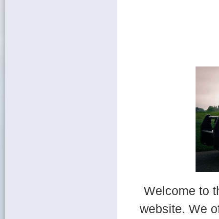
Welcome to t
website. We of