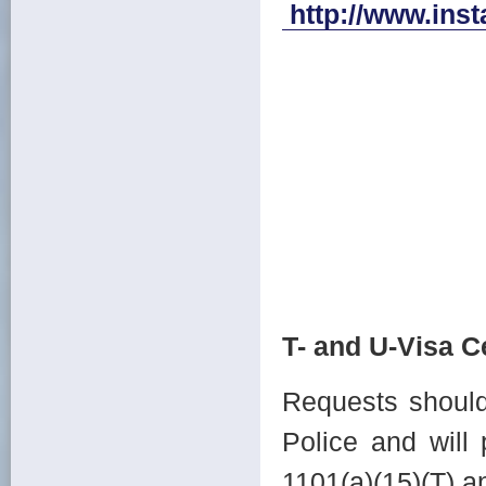
http://www.ins
T- and U-Visa Ce
Requests should 
Police and will
1101(a)(15)(T) a