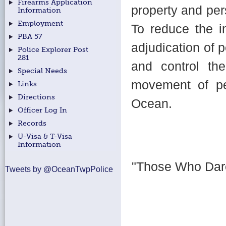
Firearms Application
property and per
Information
Employment
To reduce the i
PBA 57
adjudication of p
Police Explorer Post
281
and control the 
Special Needs
movement of pe
Links
Directions
Ocean.
Officer Log In
Records
U-Visa & T-Visa
Information
"Those Who Dar
Tweets by @OceanTwpPolice