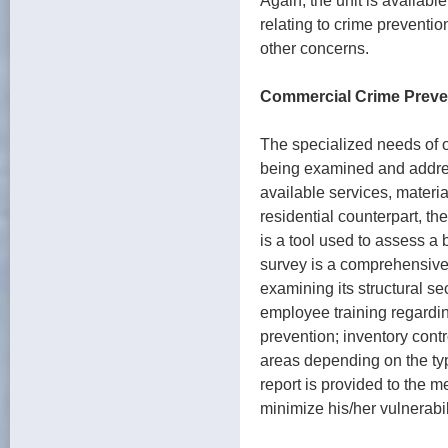
Again, the unit is available
relating to crime preventio
other concerns.
Commercial Crime Preve
The specialized needs of 
being examined and addre
available services, materia
residential counterpart, 
is a tool used to assess a 
survey is a comprehensive
examining its structural se
employee training regarding
prevention; inventory cont
areas depending on the typ
report is provided to the 
minimize his/her vulnerabil