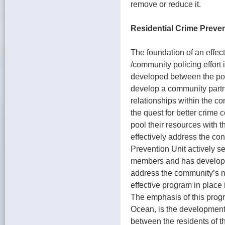
remove or reduce it.
Residential Crime Preve
The foundation of an effec
/community policing effort i
developed between the pol
develop a community partne
relationships within the c
the quest for better crime 
pool their resources with 
effectively address the co
Prevention Unit actively s
members and has developed
address the community’s ne
effective program in plac
The emphasis of this prog
Ocean, is the development 
between the residents of 