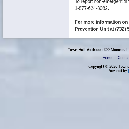
To report non-emergent thr
1-877-624-8082.
For more information on 
Prevention Unit at (732) 
Town Hall Address:
399 Monmouth 
Home
|
Contac
Copyright © 2026 Townsh
Powered by