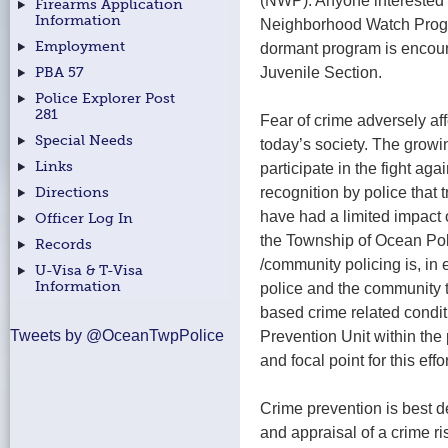
(NWP). Anyone interested i
Firearms Application
Information
Neighborhood Watch Progr
Employment
dormant program is encour
Juvenile Section.
PBA 57
Police Explorer Post
281
Fear of crime adversely af
Special Needs
today’s society. The growi
Links
participate in the fight ag
recognition by police that t
Directions
have had a limited impact 
Officer Log In
the Township of Ocean Pol
Records
/community policing is, in
U-Visa & T-Visa
Information
police and the community t
based crime related condi
Tweets by @OceanTwpPolice
Prevention Unit within the
and focal point for this effo
Crime prevention is best de
and appraisal of a crime ri