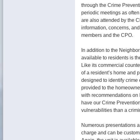
through the Crime Prevent
periodic meetings as ofte
are also attended by the 
information, concerns, an
members and the CPO.
In addition to the Neighb
available to residents is 
Like its commercial counte
of a resident’s home and p
designed to identify crime 
provided to the homeowner 
with recommendations on h
have our Crime Prevention 
vulnerabilities than a crimi
Numerous presentations are
charge and can be custom 