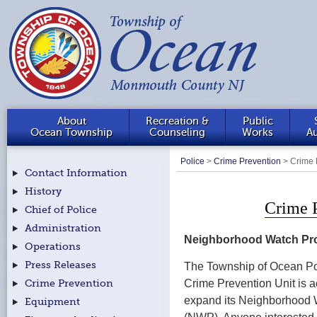
About
Recreation &
Public
Ocean Township
Counseling
Works
Au
Police
>
Crime Prevention
>
Crime 
Contact Information
History
Crime 
Chief of Police
Administration
Neighborhood Watch Pr
Operations
Press Releases
The Township of Ocean Po
Crime Prevention Unit is a
Crime Prevention
expand its Neighborhood
Equipment