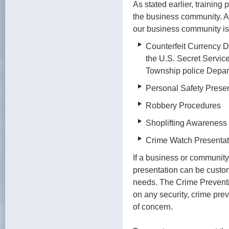
As stated earlier, training
the business community. A
our business community is 
Counterfeit Currency D
the U.S. Secret Servic
Township police Depar
Personal Safety Prese
Robbery Procedures
Shoplifting Awareness
Crime Watch Presenta
If a business or community
presentation can be custom 
needs. The Crime Preventio
on any security, crime prev
of concern.