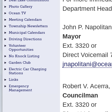
Deal Lake Commission
Photo Gallery
Department Head f
Ocean TV
Meeting Calendars
John P. Napolitani
Township Newsletters
Municipal Calendars
Mayor
Driving Directions
Ext. 3320 or
Volunteer
Opportunities
Direct Voicemail
No Knock Listing
Garden Club
jnapolitani@ocea
Electric Car Charging
Stations
Links
Robert V. Acerra, 
Emergency
Management
Councilman
Ext. 3320 or