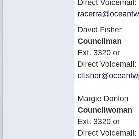
Direct Voicemail
racerra@oceantw
David Fisher
Councilman
Ext. 3320 or
Direct Voicemail
dfisher@oceantw
Margie Donlon
Councilwoman
Ext. 3320 or
Direct Voicemail