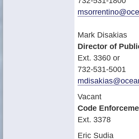
732-531-1800
msorrentino@oce
Mark Disakias
Director of Publ
Ext. 3360 or
732-531-5001
mdisakias@ocean
Vacant
Code Enforcemen
Ext. 3378
Eric Sudia