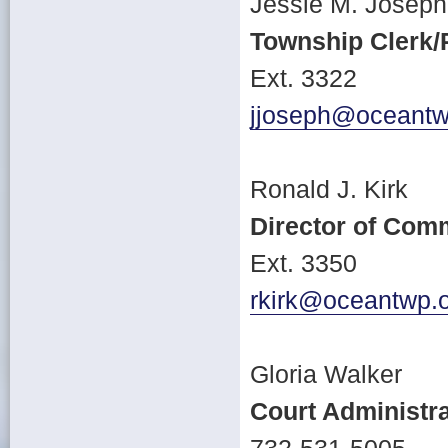
Jessie M. Joseph
Township Clerk/
Ext. 3322
jjoseph@oceantw
Ronald J. Kirk
Director of Com
Ext. 3350
rkirk@oceantwp.
Gloria Walker
Court Administra