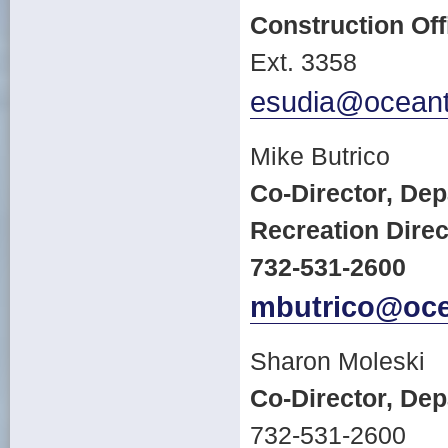
Construction Off
Ext. 3358
esudia@oceant
Mike Butrico
Co-Director, De
Recreation Direc
732-531-2600
mbutrico@oce
Sharon Moleski
Co-Director, De
732-531-2600