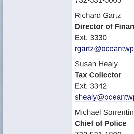
732-531-5005
Richard Gartz
Director of Fina
Ext. 3330
rgartz@oceantwp
Susan Healy
Tax Collector
Ext. 3342
shealy@oceantwp
Michael Sorrenti
Chief of Police