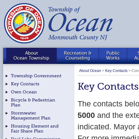
About
Recreation &
Public
Ocean Township
Counseling
Works
Au
About Ocean
>
Key Contacts
>
Cont
Township Government
Key Contacts
Key Contacts
Own Ocean
Bicycle & Pedestrian
The contacts bel
Plan
Stormwater
5000
and the ext
Management Plan
indicated. Mayor 
Housing Element and
Fair Share Plan
For more immediat