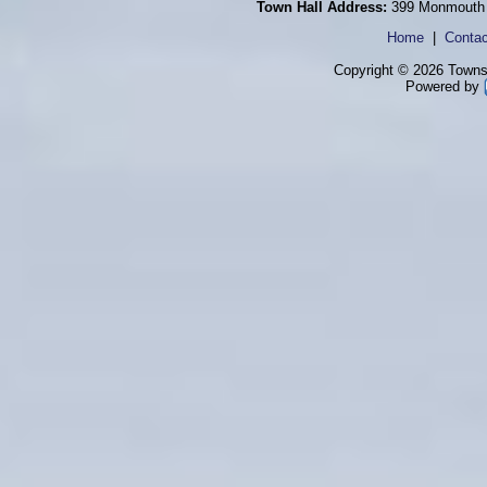
Town Hall Address:
399 Monmouth 
Home
|
Contac
Copyright © 2026 Townsh
Powered by