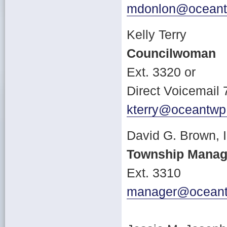
mdonlon@oceant
Kelly Terry
Councilwoman
Ext. 3320 or
Direct Voicemail
kterry@oceantwp
David G. Brown, 
Township Manag
Ext. 3310
manager@oceant