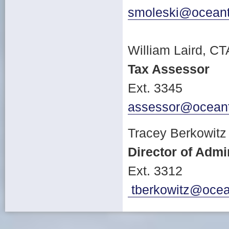
smoleski@oceant
William Laird, CT
Tax Assessor
Ext. 3345
assessor@ocean
Tracey Berkowitz
Director of Adm
Ext. 3312
tberkowitz@ocea