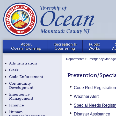
About
Recreation &
Public
Ocean Township
Counseling
Works
Au
Departments
>
Emergency Manage
Administration
Clerk
Prevention/Specia
Code Enforcement
Community
Code Red Registration
Development
Emergency
Weather Alert
Management
Special Needs Registr
Finance
Human
Disaster Assistance