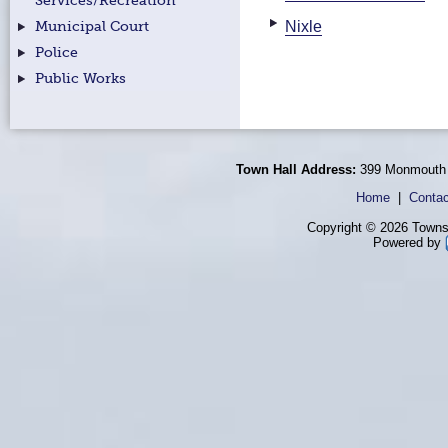
Services/Recreation
Nixle
Municipal Court
Police
Public Works
Town Hall Address:
399 Monmouth 
Home
|
Contac
Copyright © 2026 Townsh
Powered by