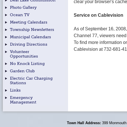
Deal Lake Commission
clear your browser's cache
Photo Gallery
Service on Cablevision
Ocean TV
Meeting Calendars
As of September 16, 2008
Township Newsletters
Channel 77, viewers need 
Municipal Calendars
To find more information on
Driving Directions
Cablevision at 732-681-41
Volunteer
Opportunities
No Knock Listing
Garden Club
Electric Car Charging
Stations
Links
Emergency
Management
Town Hall Address:
399 Monmouth 