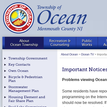
About
Recreation &
Public
Ocean Township
Counseling
Works
Au
About Ocean
>
Ocean TV
>
Importa
Township Government
Key Contacts
Important Notice
Own Ocean
Bicycle & Pedestrian
Problems viewing Ocean
Plan
Stormwater
Some residents have repo
Management Plan
programming on the Intern
Housing Element and
Fair Share Plan
should now be resolved. If