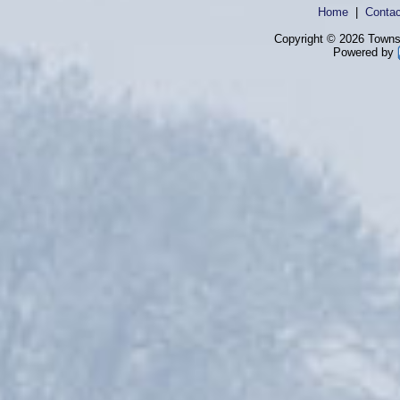
Home
|
Contac
Copyright © 2026 Townsh
Powered by