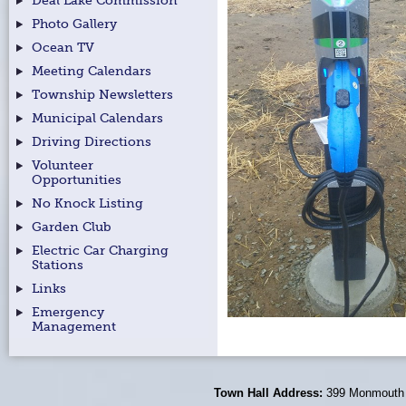
Deal Lake Commission
Photo Gallery
Ocean TV
Meeting Calendars
Township Newsletters
Municipal Calendars
Driving Directions
Volunteer
Opportunities
No Knock Listing
Garden Club
Electric Car Charging
Stations
Links
Emergency
Management
Town Hall Address:
399 Monmouth 