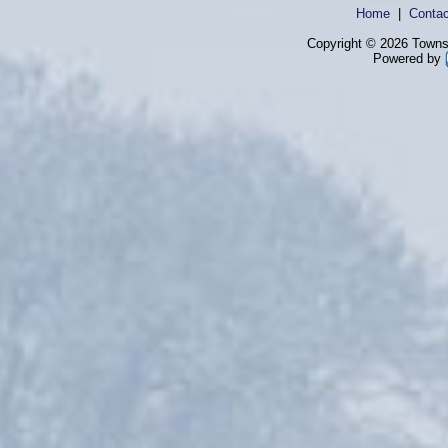
Home
|
Contac
Copyright © 2026 Townsh
Powered by