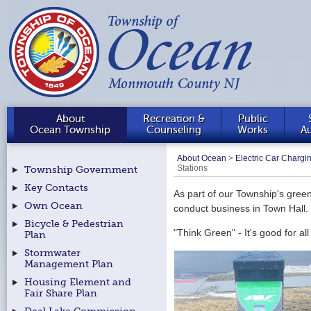
About
Recreation &
Public
Ocean Township
Counseling
Works
Au
About Ocean
>
Electric Car Chargi
Stations
Township Government
Key Contacts
As part of our Township's green 
Own Ocean
conduct business in Town Hall.
Bicycle & Pedestrian
"Think Green" - It's good for all
Plan
Stormwater
Management Plan
Housing Element and
Fair Share Plan