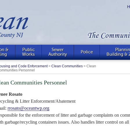
H
on &
Public
Sewer
Plannin
Police
ling
Works
Authority
Building & 
ousing and Code Enforcement
>
Clean Communities
>
Clean
ommunities Personnel
lean Communities Personnel
nee Rosato
cycling & Litter Enforcement/Abatement
ail:
rrosato@oceantwp.org
sponsible for the enforcement of litter and garbage complaints on
comm
th garbage/recycling containers issues. Also handles litter control on al