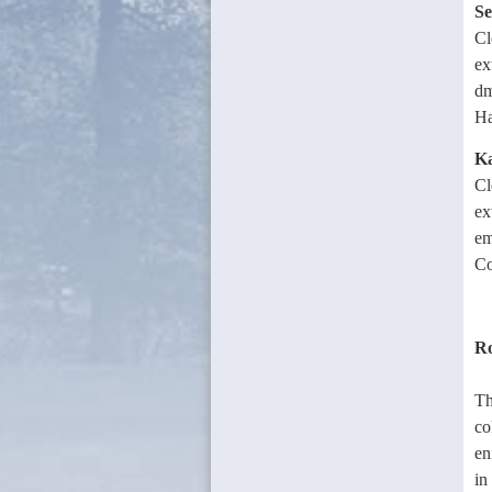
Se
Cl
ex
dm
Ha
Ka
Cl
ex
em
Co
Ro
Th
co
en
in