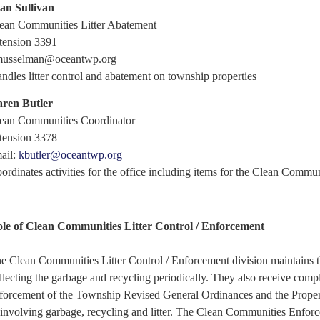
an Sullivan
ean Communities Litter Abatement
tension 3391
usselman@oceantwp.org
ndles litter control and abatement on township
properties
ren Butler
ean Communities Coordinator
tension 3378
ail:
kbutler@oceantwp.org
ordinates activities for the office including items for the Clean Commu
le of Clean Communities Litter Control / Enforcement
e Clean Communities Litter Control / Enforcement division maintains t
llecting the garbage and recycling periodically. They also receive compl
forcement of the Township Revised General Ordinances and the Prope
 involving garbage, recycling and litter. The Clean Communities Enforce