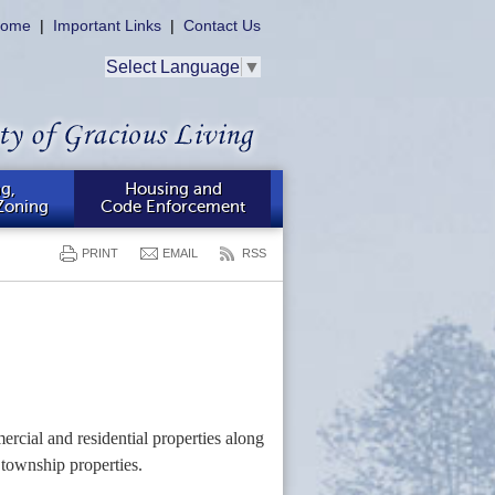
ome
|
Important Links
|
Contact Us
Select Language
▼
g,
Housing and
Zoning
Code Enforcement
PRINT
EMAIL
RSS
ercial
and residential properties along
l township properties.