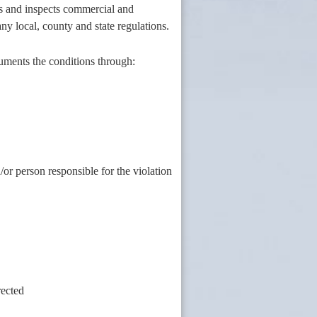
es and inspects commercial and
any local, county and state regulations.
uments the conditions through:
or person responsible for the violation
rected