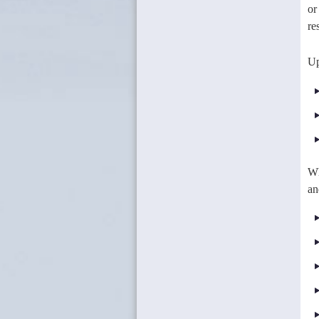
or
re
Up
Wh
an