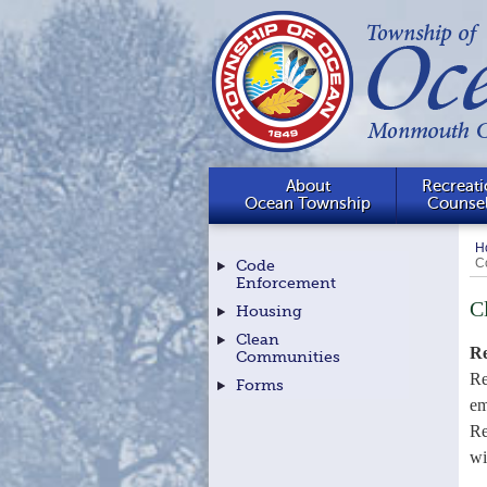
About
Recreati
Ocean Township
Counse
H
C
Code
Enforcement
C
Housing
Clean
Re
Communities
Re
Forms
em
Re
wi