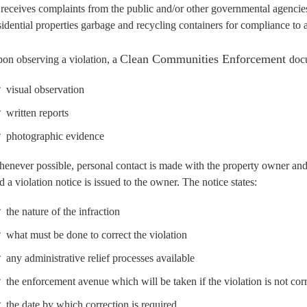
 receives complaints from the public and/or other governmental agenci
sidential properties garbage and recycling containers for compliance to 
Clean Communities Enforcement
on observing a violation, a
doc
visual observation
written reports
photographic evidence
enever possible, personal contact is made with the property owner and/
d a violation notice is issued to the owner. The notice states:
the nature of the infraction
what must be done to correct the violation
any administrative relief processes available
the enforcement avenue which will be taken if the violation is not cor
the date by which correction is required