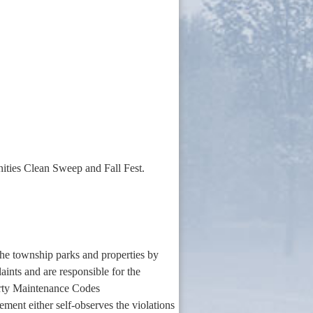
nities Clean Sweep and Fall Fest.
he township parks and properties by
aints and are responsible for the
rty Maintenance Codes
ment either self-observes the violations